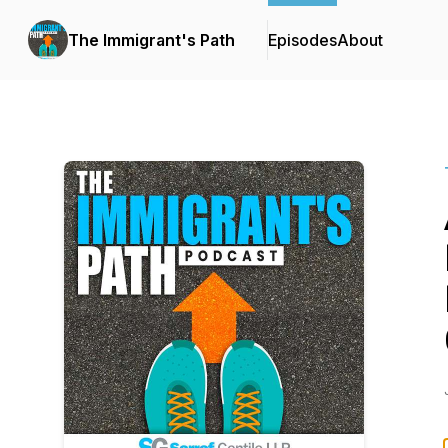
The Immigrant's Path
Episodes
About