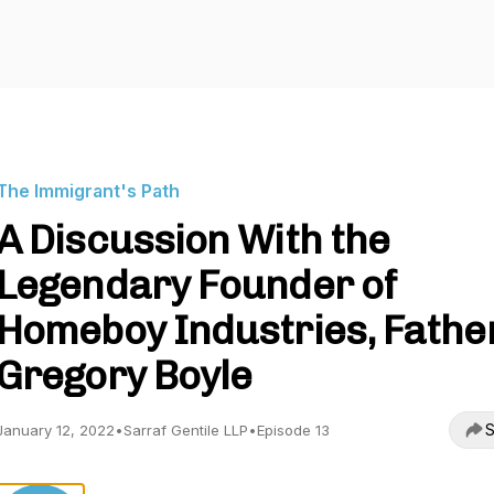
The Immigrant's Path
A Discussion With the
Legendary Founder of
Homeboy Industries, Fathe
Gregory Boyle
S
January 12, 2022
•
Sarraf Gentile LLP
•
Episode 13