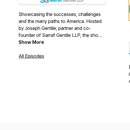
Showcasing the successes, challenges
and the many paths to America. Hosted
by Joseph Gentile, partner and co-
founder of Sarraf Gentile LLP, the show
interviews people with interesting and
Show More
unique perspectives on the immigration
experience, their personal story and the
All Episodes
many lessons that can be drawn from
them. Sarraf Gentile LLP is a New York
law firm representing individuals in
immigration and other complex litigation.