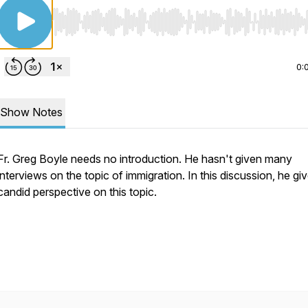
Use Left/Right to seek, Home/End to jump to start o
0:
Show Notes
Fr. Greg Boyle needs no introduction. He hasn't given many
interviews on the topic of immigration. In this discussion, he giv
candid perspective on this topic.