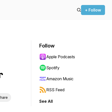
+ Follow
Follow
Apple Podcasts
Spotify
r
Amazon Music
RSS Feed
hare
See All