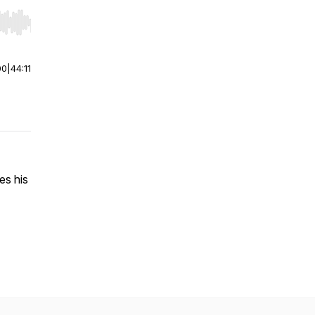
r end. Hold shift to jump forward or backward.
00
|
44:11
es his