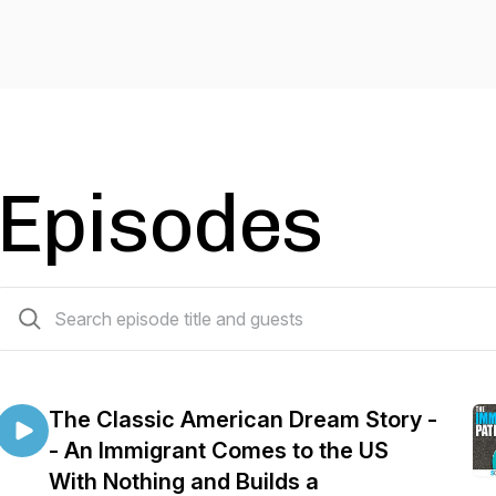
Episodes
15 episodes
The Classic American Dream Story -
- An Immigrant Comes to the US
With Nothing and Builds a