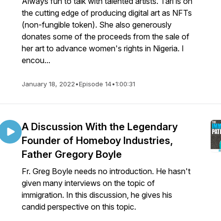
Always fun to talk with talented artists. Tari is on
the cutting edge of producing digital art as NFTs
(non-fungible token). She also generously
donates some of the proceeds from the sale of
her art to advance women's rights in Nigeria. I
encou...
January 18, 2022
•
Episode 14
•
1:00:31
A Discussion With the Legendary
Founder of Homeboy Industries,
Father Gregory Boyle
Fr. Greg Boyle needs no introduction. He hasn't
given many interviews on the topic of
immigration. In this discussion, he gives his
candid perspective on this topic.