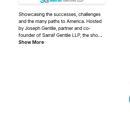
Showcasing the successes, challenges
and the many paths to America. Hosted
by Joseph Gentile, partner and co-
founder of Sarraf Gentile LLP, the show
interviews people with interesting and
Show More
unique perspectives on the immigration
experience, their personal story and the
many lessons that can be drawn from
them. Sarraf Gentile LLP is a New York
law firm representing individuals in
immigration and other complex litigation.