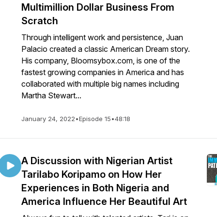
Multimillion Dollar Business From
Scratch
Through intelligent work and persistence, Juan
Palacio created a classic American Dream story.
His company, Bloomsybox.com, is one of the
fastest growing companies in America and has
collaborated with multiple big names including
Martha Stewart...
January 24, 2022
•
Episode 15
•
48:18
A Discussion with Nigerian Artist
Tarilabo Koripamo on How Her
Experiences in Both Nigeria and
America Influence Her Beautiful Art