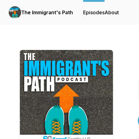
The Immigrant's Path
Episodes
About