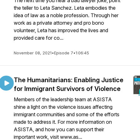
The next time you hear a bad lawyer joke, point
the teller to Leta Sanchez. Leta embodies the
idea of law as a noble profession. Through her
work as a private attorney and pro bono
volunteer, Leta has improved the lives and
provided care for co...
November 08, 2021
•
Episode 7
•
1:06:45
The Humanitarians: Enabling Justice
for Immigrant Survivors of Violence
Members of the leadership team at ASISTA
shine a light on the violence issues affecting
immigrant communities and some of the efforts
made to address it. For more information on
ASISTA, and how you can support their
important work, visit www.as...