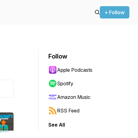
+ Follow
Follow
Apple Podcasts
Spotify
Amazon Music
RSS Feed
See All