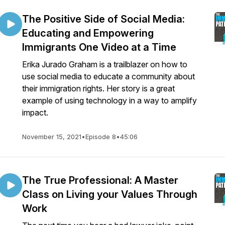
The Positive Side of Social Media:
Educating and Empowering
Immigrants One Video at a Time
Erika Jurado Graham is a trailblazer on how to
use social media to educate a community about
their immigration rights. Her story is a great
example of using technology in a way to amplify
impact.
November 15, 2021
•
Episode 8
•
45:06
The True Professional: A Master
Class on Living your Values Through
Work