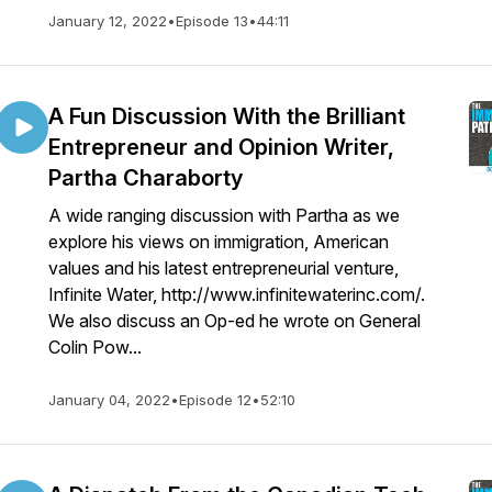
January 12, 2022
•
Episode 13
•
44:11
A Fun Discussion With the Brilliant
Entrepreneur and Opinion Writer,
Partha Charaborty
A wide ranging discussion with Partha as we
explore his views on immigration, American
values and his latest entrepreneurial venture,
Infinite Water, http://www.infinitewaterinc.com/.
We also discuss an Op-ed he wrote on General
Colin Pow...
January 04, 2022
•
Episode 12
•
52:10