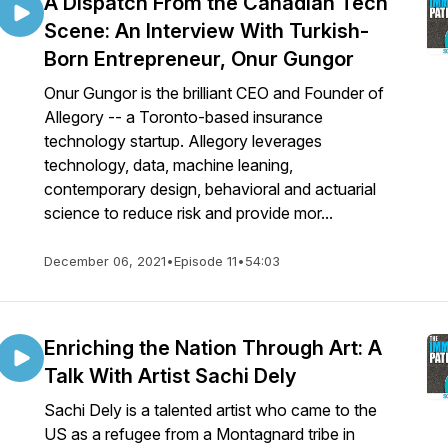
A Dispatch From the Canadian Tech
Scene: An Interview With Turkish-
Born Entrepreneur, Onur Gungor
Onur Gungor is the brilliant CEO and Founder of
Allegory -- a Toronto-based insurance
technology startup. Allegory leverages
technology, data, machine leaning,
contemporary design, behavioral and actuarial
science to reduce risk and provide mor...
December 06, 2021
•
Episode 11
•
54:03
Enriching the Nation Through Art: A
Talk With Artist Sachi Dely
Sachi Dely is a talented artist who came to the
US as a refugee from a Montagnard tribe in