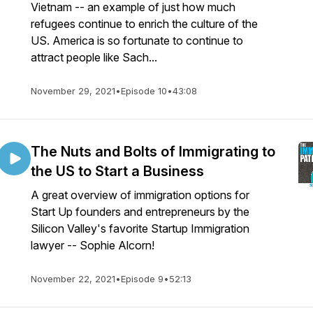
Vietnam -- an example of just how much
refugees continue to enrich the culture of the
US. America is so fortunate to continue to
attract people like Sach...
November 29, 2021
•
Episode 10
•
43:08
The Nuts and Bolts of Immigrating to
the US to Start a Business
A great overview of immigration options for
Start Up founders and entrepreneurs by the
Silicon Valley's favorite Startup Immigration
lawyer -- Sophie Alcorn!
November 22, 2021
•
Episode 9
•
52:13